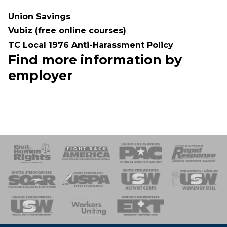
Union Savings
Vubiz (free online courses)
TC Local 1976 Anti-Harassment Policy
Find more information by
employer
 Response
 of Steel
nse Team