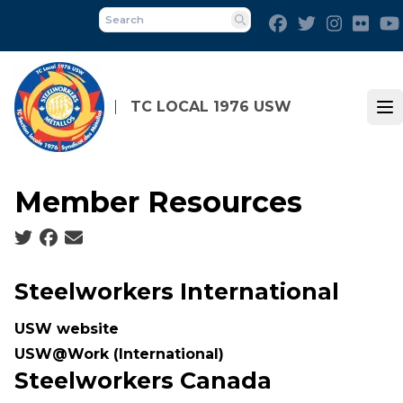
Skip
Facebook
Twitter
Instagra
Flick
to
Search
main
content
TC LOCAL 1976 USW
Op
Member Resources
Social share icons
Steelworkers International
USW website
USW@Work (International
)
Steelworkers Canada