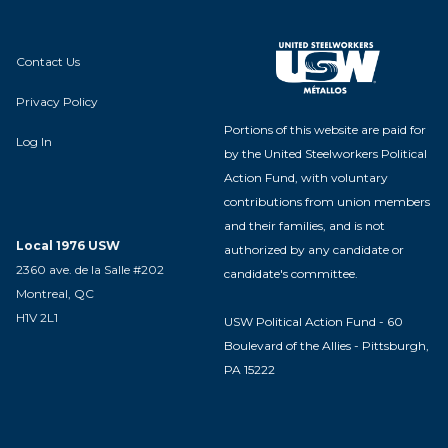
Contact Us
Privacy Policy
Portions of this website are paid for
Log In
by the United Steelworkers Political
Action Fund, with voluntary
contributions from union members
and their families, and is not
Local 1976 USW
authorized by any candidate or
2360 ave. de la Salle #202
candidate's committee.
Montreal, QC
H1V 2L1
USW Political Action Fund - 60
Boulevard of the Allies - Pittsburgh,
PA 15222