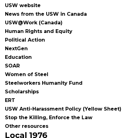
USW website
News from the USW in Canada
USW@Work (Canada)
Human Rights and Equity
Political Action
NextGen
Education
SOAR
Women of Steel
Steelworkers Humanity Fund
Scholarships
ERT
USW Anti-Harassment Policy (Yellow Sheet)
Stop the Killing, Enforce the Law
Other resources
Local 1976