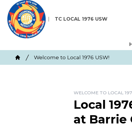
Skip
to
TC LOCAL 1976 USW
main
content
Breadcrumb
Welcome to Local 1976 USW!
Home
WELCOME TO LOCAL 197
Local 197
at Barrie 