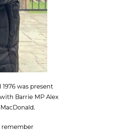
l 1976 was present
 with Barrie MP Alex
e MacDonald.
o remember