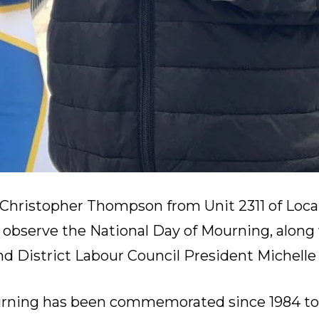
, Christopher Thompson from Unit 2311 of Loca
to observe the National Day of Mourning, along
and District Labour Council President Michell
urning
has been commemorated since 1984
t