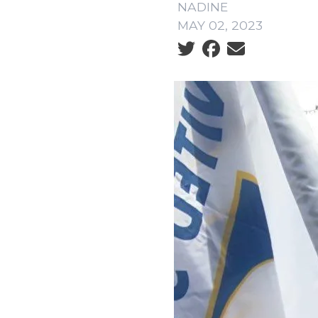
NADINE
MAY 02, 2023
Social share icons