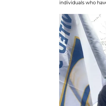
individuals who have 