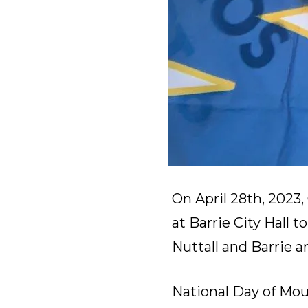
On April 28th, 2023
at Barrie City Hall 
Nuttall and Barrie 
National Day of Mo