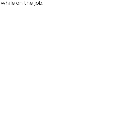
 while on the job.