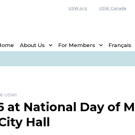
USW.org
USW Canada
Home
About Us
For Members
Français
6 USW!
6 at National Day of 
City Hall