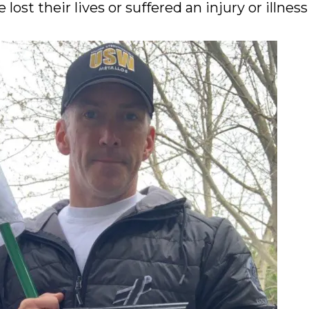
lost their lives or suffered an injury or illness